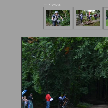
<< Previous