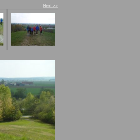
Next >>