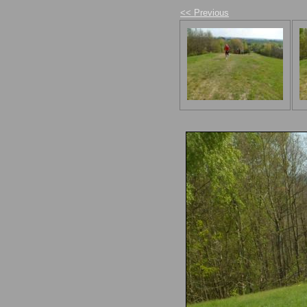
<< Previous