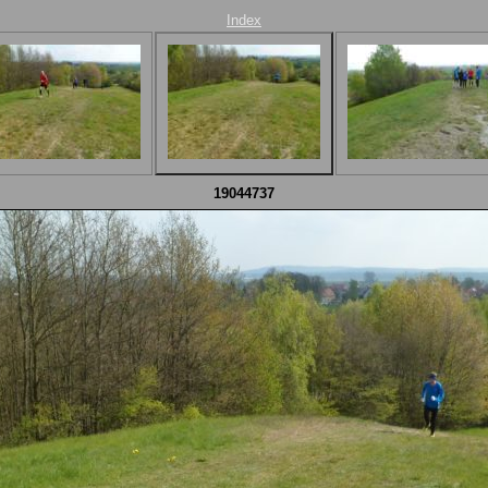
Index
19044737