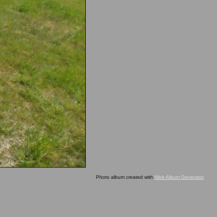
Photo album created with
Web Album Generator