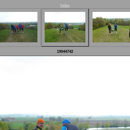
Index
19044742