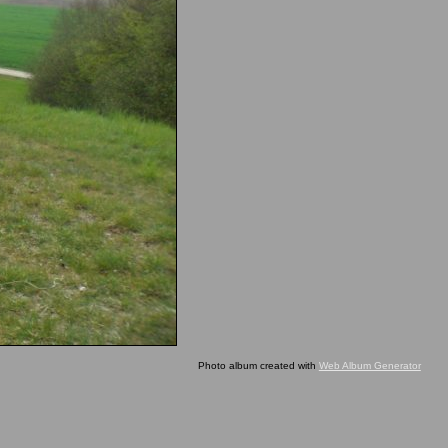
Photo album created with
Web Album Generator