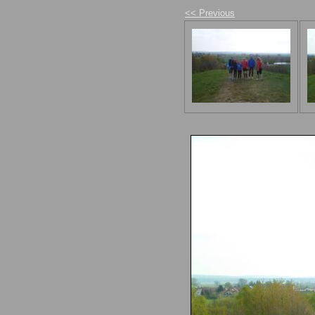
<< Previous