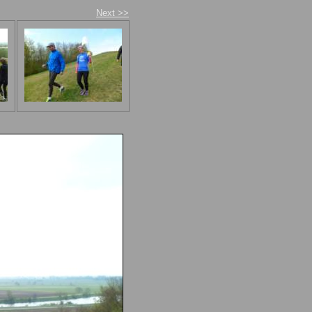
Next >>